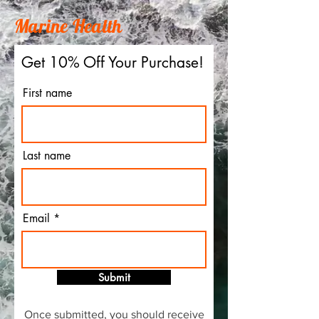
Marine Health
Get 10% Off Your Purchase!
First name
Last name
Email
Submit
Once submitted, you should receive