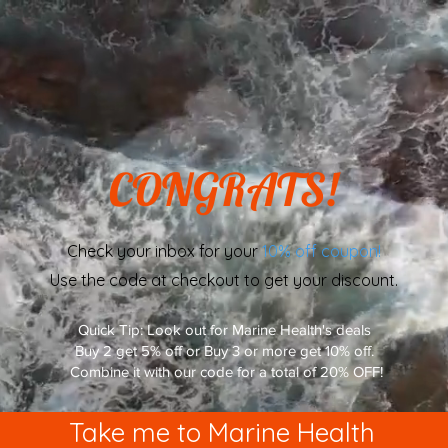
CONGRATS!
Check your inbox for your
10% off coupon!
Use the code at checkout to get your discount.
Quick Tip: Look out for Marine Health's deals
Buy 2 get 5% off or Buy 3 or more get 10% off.
Combine it with our code for a total of 20% OFF!
Take me to Marine Health